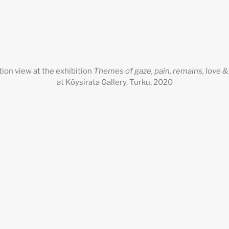
ation view at the exhibition
Themes of gaze, pain, remains, love 
at Köysirata Gallery, Turku, 2020