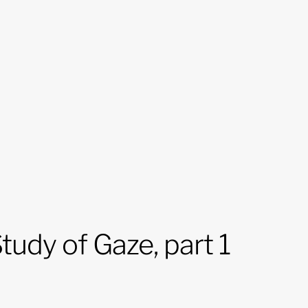
tudy of Gaze, part 1