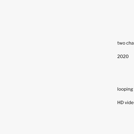
two chan
2020
looping
HD vide