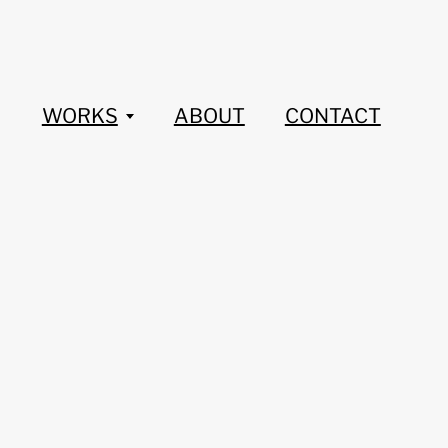
WORKS
ABOUT
CONTACT