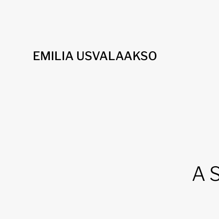
EMILIA USVALAAKSO
A S