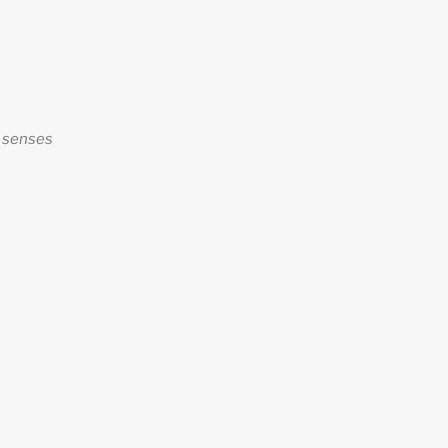
& senses