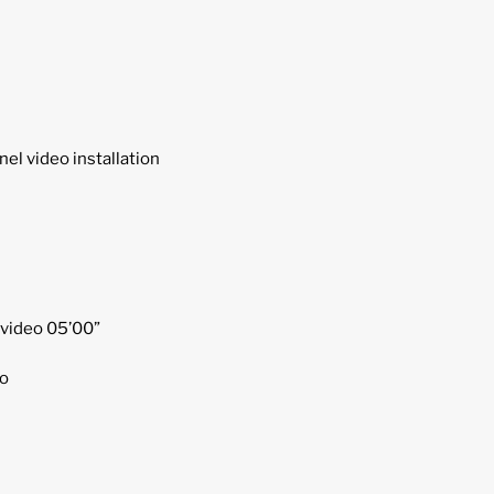
el video installation
 video 05’00”
o